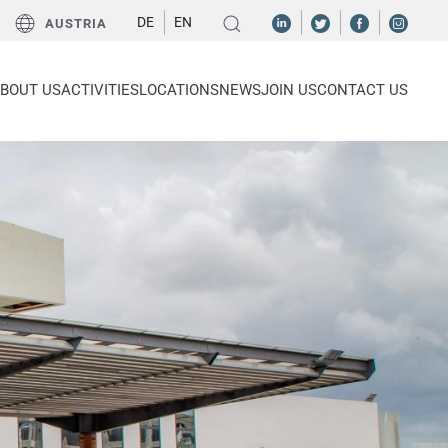
DE
EN
AUSTRIA
BOUT US
ACTIVITIES
LOCATIONS
NEWS
JOIN US
CONTACT US