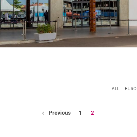
ALL
EURO
Previous
1
2