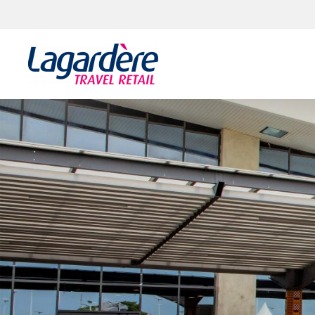
Skip to content
Skip to footer