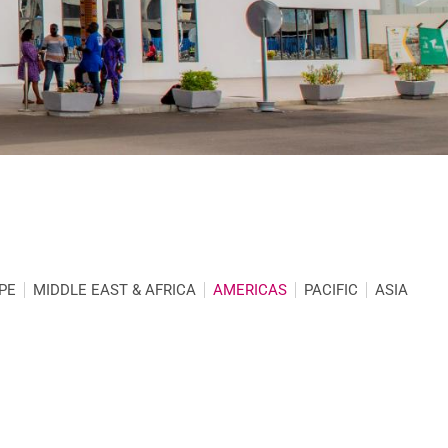
PE
MIDDLE EAST & AFRICA
AMERICAS
PACIFIC
ASIA