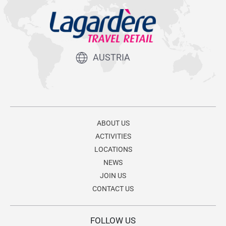
AUSTRIA
ABOUT US
ACTIVITIES
LOCATIONS
NEWS
JOIN US
CONTACT US
FOLLOW US