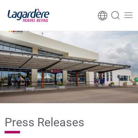
Skip to content
Skip to footer
Press Releases