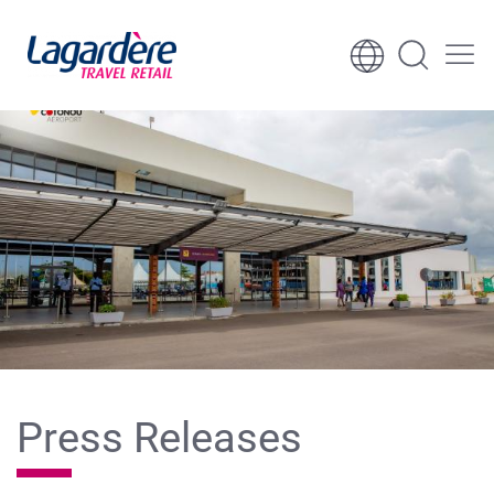
Skip to content
Skip to footer
Press Releases