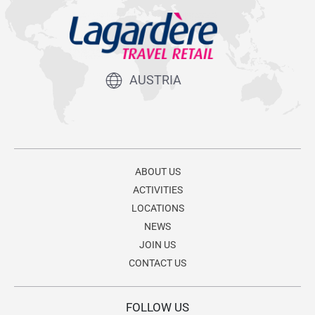
AUSTRIA
ABOUT US
ACTIVITIES
LOCATIONS
NEWS
JOIN US
CONTACT US
FOLLOW US