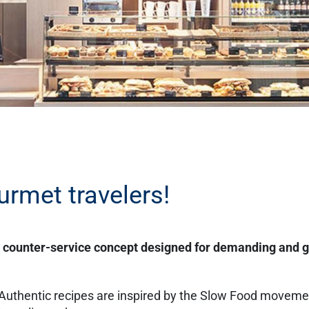
urmet travelers!
e counter-service concept designed for demanding and 
 Authentic recipes are inspired by the Slow Food movem