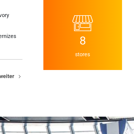
vory
ernizes
8
stores
weiter