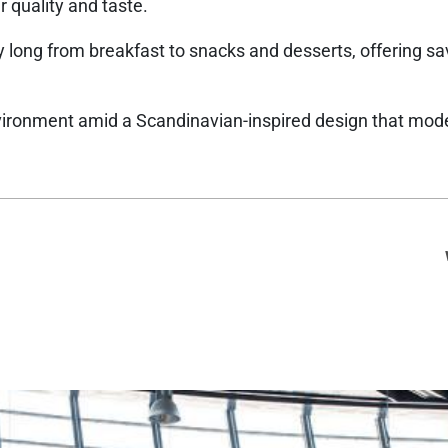
r quality and taste.
ay long from breakfast to snacks and desserts, offering sa
vironment amid a Scandinavian-inspired design that mod