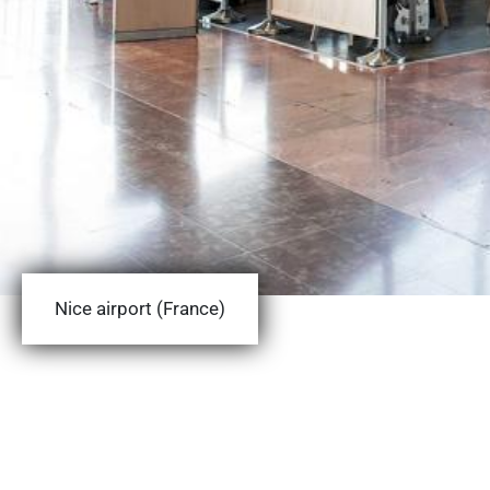
Nice airport (France)