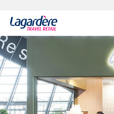
Zum Inhalt springen
Zum Seitenende springen