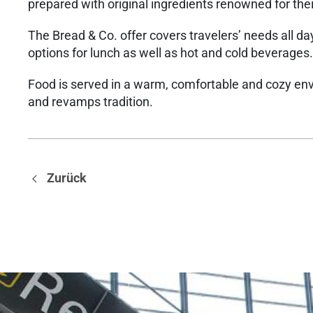
prepared with original ingredients renowned for thei
The Bread & Co. offer covers travelers’ needs all d
options for lunch as well as hot and cold beverages.
Food is served in a warm, comfortable and cozy en
and revamps tradition.
Zurück