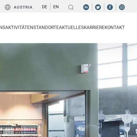
DE
EN
AUSTRIA
NS
AKTIVITÄTEN
STANDORTE
AKTUELLES
KARRIERE
KONTAKT