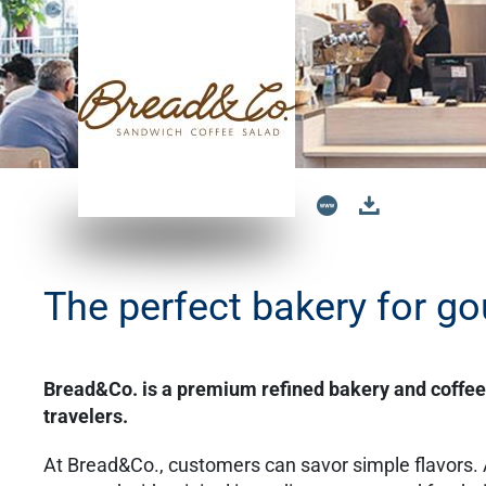
The perfect bakery for go
Bread&Co. is a premium refined bakery and coffe
travelers.
At Bread&Co., customers can savor simple flavors.