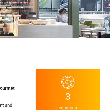
gourmet
3
ent and
countries