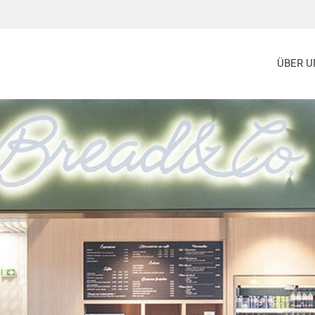
ÜBER U