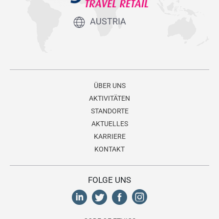
AUSTRIA
ÜBER UNS
AKTIVITÄTEN
STANDORTE
AKTUELLES
KARRIERE
KONTAKT
FOLGE UNS