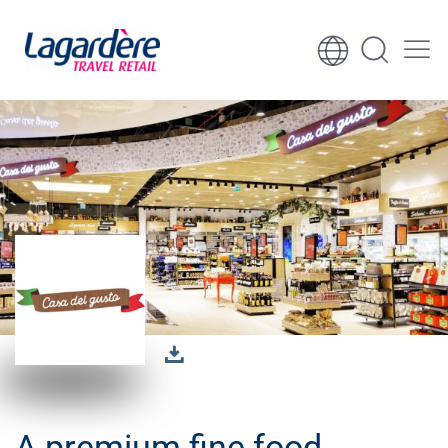
Zum Inhalt springen
Zum Seitenende springen
A premium fine food