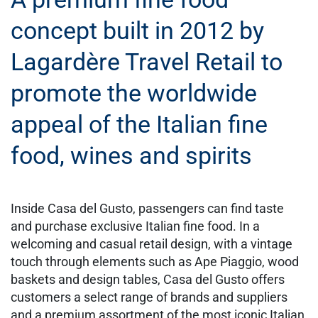
concept built in 2012 by
Lagardère Travel Retail to
promote the worldwide
appeal of the Italian fine
food, wines and spirits
Inside Casa del Gusto, passengers can find taste
and purchase exclusive Italian fine food. In a
welcoming and casual retail design, with a vintage
touch through elements such as Ape Piaggio, wood
baskets and design tables, Casa del Gusto offers
customers a select range of brands and suppliers
and a premium assortment of the most iconic Italian