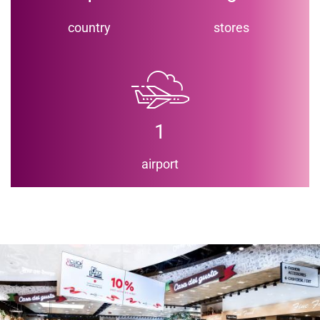
country
stores
1
airport