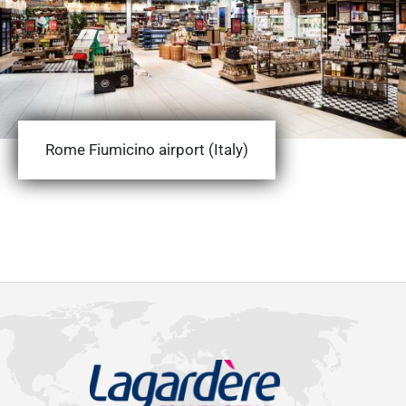
Rome Fiumicino airport (Italy)