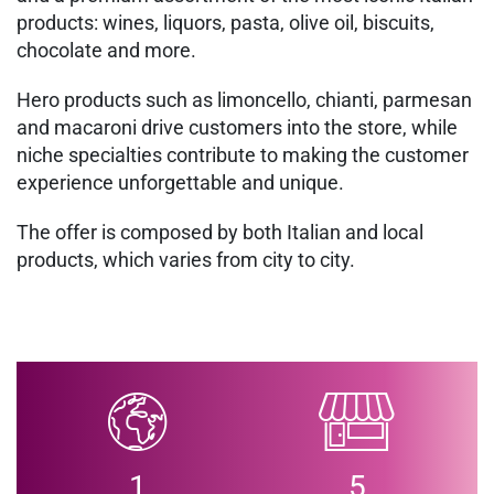
products: wines, liquors, pasta, olive oil, biscuits,
chocolate and more.
Hero products such as limoncello, chianti, parmesan
and macaroni drive customers into the store, while
niche specialties contribute to making the customer
experience unforgettable and unique.
The offer is composed by both Italian and local
products, which varies from city to city.
1
5