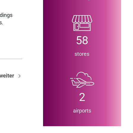
ndings
gs.
58
stores
weiter
2
airports