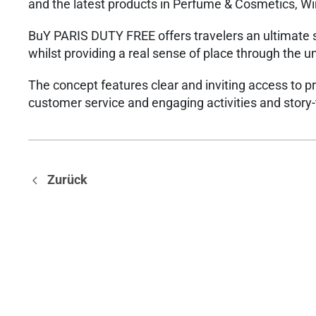
and the latest products in Perfume & Cosmetics, Wi
BuY PARIS DUTY FREE offers travelers an ultimate 
whilst providing a real sense of place through the 
The concept features clear and inviting access to p
customer service and engaging activities and story-
Zurück