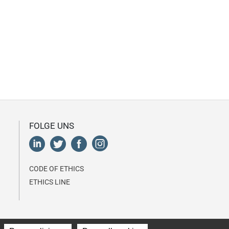
FOLGE UNS
CODE OF ETHICS
ETHICS LINE