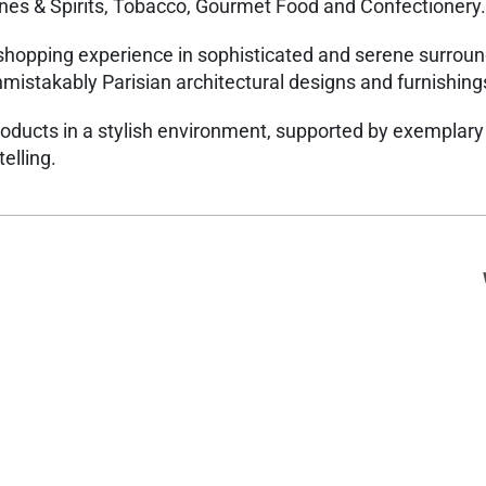
nes & Spirits, Tobacco, Gourmet Food and Confectionery.
shopping experience in sophisticated and serene surrou
unmistakably Parisian architectural designs and furnishin
roducts in a stylish environment, supported by exemplary
telling.