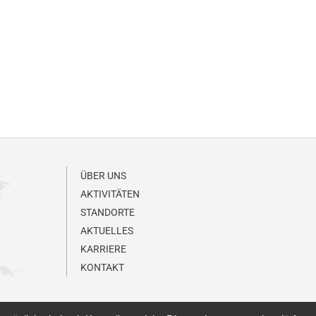
ÜBER UNS
AKTIVITÄTEN
STANDORTE
AKTUELLES
KARRIERE
KONTAKT