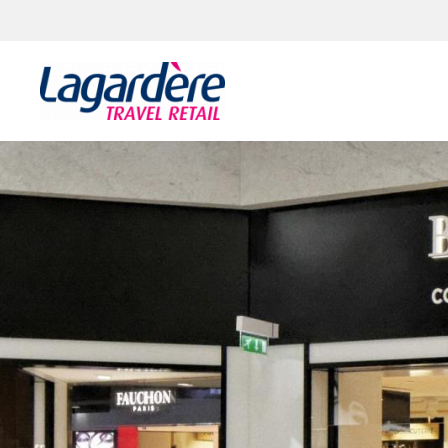
Zum Inhalt springen
Zum Seitenende springen