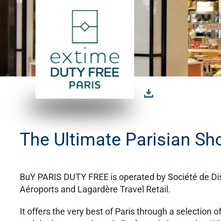
The Ultimate Parisian Sh
BuY PARIS DUTY FREE is operated by Société de Dist
Aéroports and Lagardère Travel Retail.
It offers the very best of Paris through a selection 