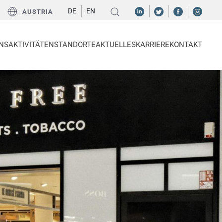
DE
EN
AUSTRIA
NS
AKTIVITÄTEN
STANDORTE
AKTUELLES
KARRIERE
KONTAKT