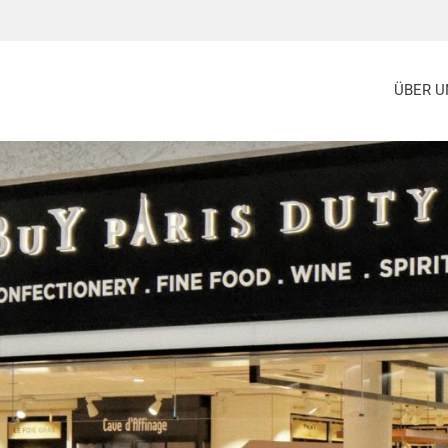
ÜBER U