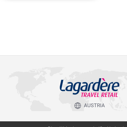
AUSTRIA