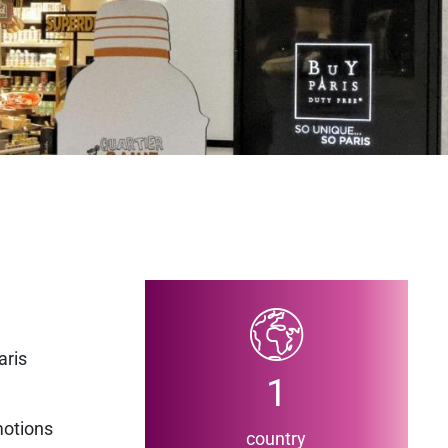
aris
1
motions
country