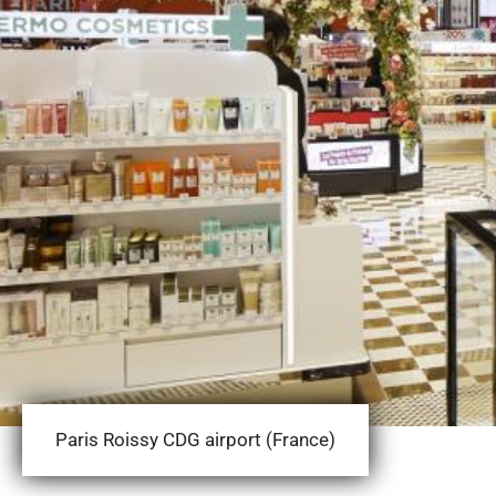
Paris Roissy CDG airport (France)