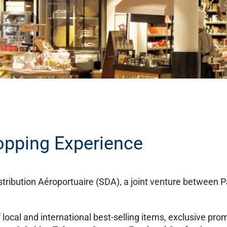
opping Experience
ribution Aéroportuaire (SDA), a joint venture between P
of local and international best-selling items, exclusive pro