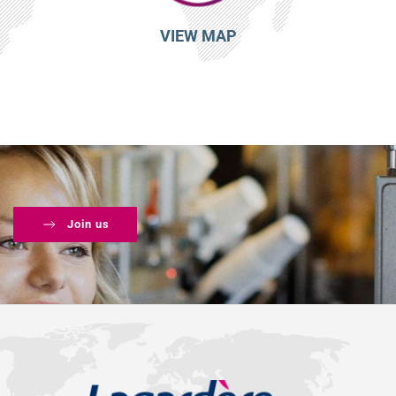
VIEW MAP
Join us