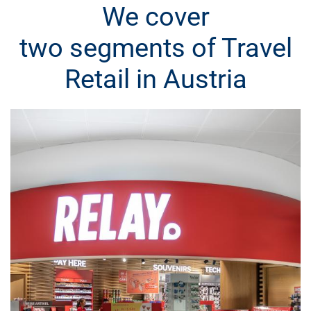
We cover
two segments of Travel
Retail in Austria