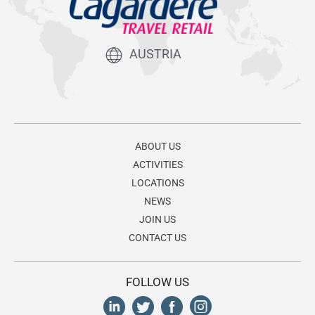
AUSTRIA
ABOUT US
ACTIVITIES
LOCATIONS
NEWS
JOIN US
CONTACT US
FOLLOW US