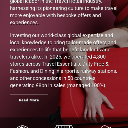
global leader in the Travel Retail industry,
harnessing its pioneering culture to make travel
more enjoyable with bespoke offers and
experiences.
Investing our world-class global expertise and
local knowledge to bring tailor-made offers and
experiences to life that benefit landlords and
travelers alike. In 2025, we operated 4,800
stores across Travel Essentials, Duty Free &
Fashion, and Dining in airports, railway stations,
and other concessions in 50 countries,
generating €8bn in sales (managed 100%).
Read More