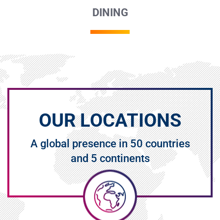
DINING
OUR LOCATIONS
A global presence in 50 countries
and 5 continents