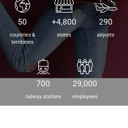
50
+4,800
290
countries &
stores
airports
territories
700
29,000
railway stations
employees