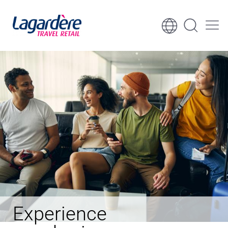
Skip to content
Skip to footer
Experience