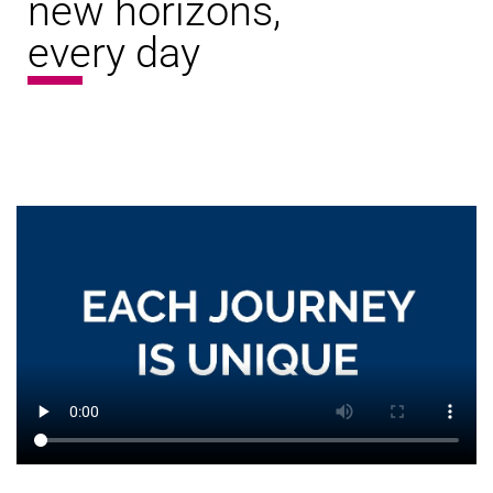
new horizons,
every day