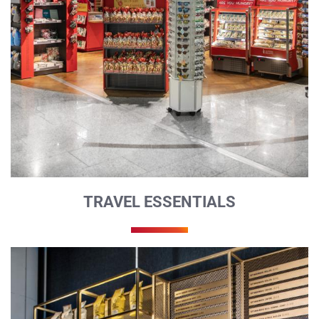
TRAVEL ESSENTIALS