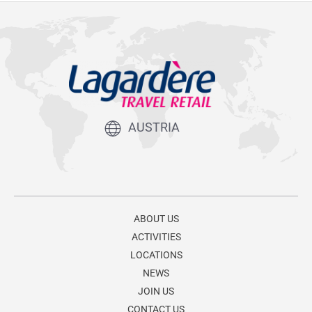
AUSTRIA
ABOUT US
ACTIVITIES
LOCATIONS
NEWS
JOIN US
CONTACT US