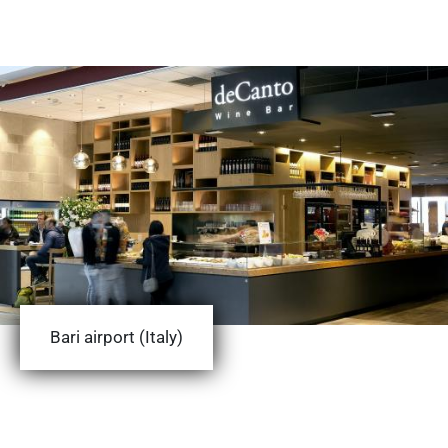
Bari airport (Italy)