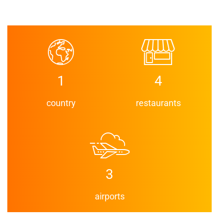
1
4
country
restaurants
3
airports