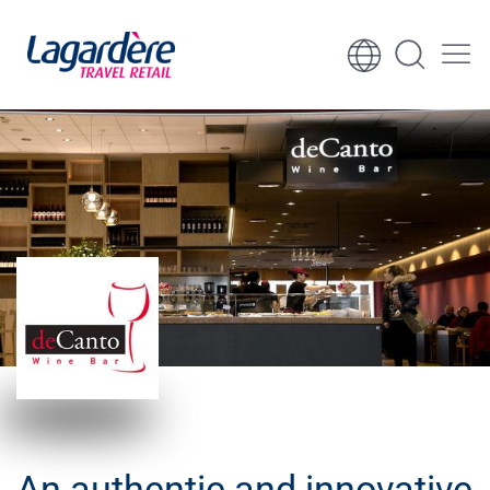
Skip to content
Skip to footer
An authentic and innovative