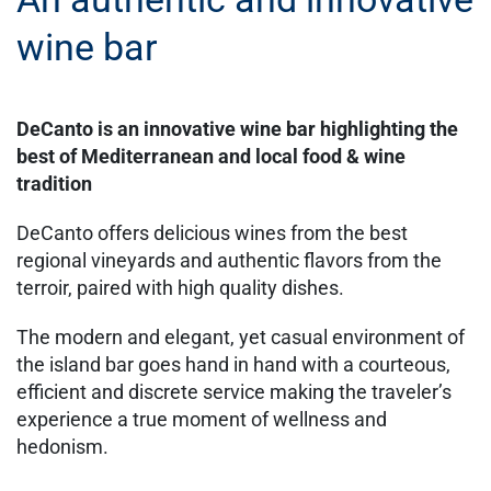
wine bar
DeCanto is an innovative wine bar highlighting the
best of Mediterranean and local food & wine
tradition
DeCanto offers delicious wines from the best
regional vineyards and authentic flavors from the
terroir, paired with high quality dishes.
The modern and elegant, yet casual environment of
the island bar goes hand in hand with a courteous,
efficient and discrete service making the traveler’s
experience a true moment of wellness and
hedonism.