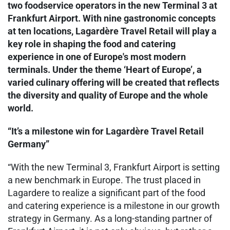
two foodservice operators in the new Terminal 3 at
Frankfurt Airport. With nine gastronomic concepts
at ten locations, Lagardère Travel Retail will play a
key role in shaping the food and catering
experience in one of Europe's most modern
terminals. Under the theme ‘Heart of Europe’, a
varied culinary offering will be created that reflects
the diversity and quality of Europe and the whole
world.
“It’s a milestone win for Lagardère Travel Retail
Germany”
“With the new Terminal 3, Frankfurt Airport is setting
a new benchmark in Europe. The trust placed in
Lagardere to realize a significant part of the food
and catering experience is a milestone in our growth
strategy in Germany. As a long-standing partner of