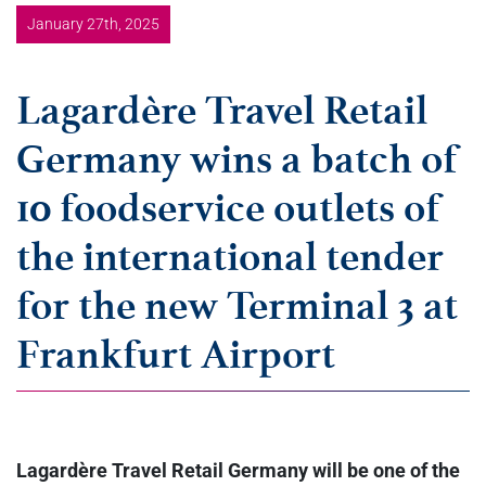
January 27th, 2025
Lagardère Travel Retail
Germany wins a batch of
10 foodservice outlets of
the international tender
for the new Terminal 3 at
Frankfurt Airport
Lagardère Travel Retail Germany will be one of the