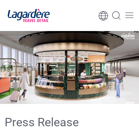
Skip to content
Skip to footer
Press Release