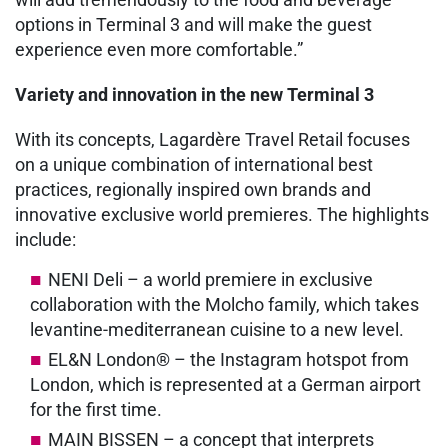
options in Terminal 3 and will make the guest
experience even more comfortable.”
Variety and innovation in the new Terminal 3
With its concepts, Lagardère Travel Retail focuses
on a unique combination of international best
practices, regionally inspired own brands and
innovative exclusive world premieres. The highlights
include:
NENI Deli – a world premiere in exclusive
collaboration with the Molcho family, which takes
levantine-mediterranean cuisine to a new level.
EL&N London® – the Instagram hotspot from
London, which is represented at a German airport
for the first time.
MAIN BISSEN – a concept that interprets