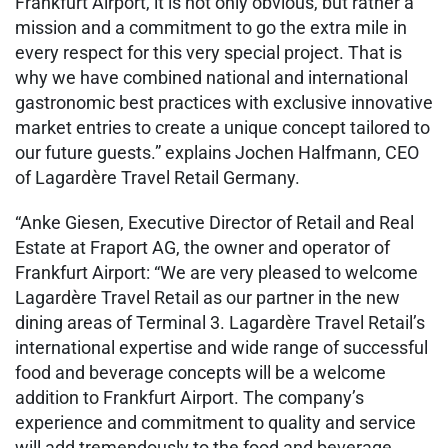
Frankfurt Airport, it is not only obvious, but rather a
mission and a commitment to go the extra mile in
every respect for this very special project. That is
why we have combined national and international
gastronomic best practices with exclusive innovative
market entries to create a unique concept tailored to
our future guests.” explains Jochen Halfmann, CEO
of Lagardère Travel Retail Germany.
“Anke Giesen, Executive Director of Retail and Real
Estate at Fraport AG, the owner and operator of
Frankfurt Airport: “We are very pleased to welcome
Lagardère Travel Retail as our partner in the new
dining areas of Terminal 3. Lagardère Travel Retail’s
international expertise and wide range of successful
food and beverage concepts will be a welcome
addition to Frankfurt Airport. The company’s
experience and commitment to quality and service
will add tremendously to the food and beverage