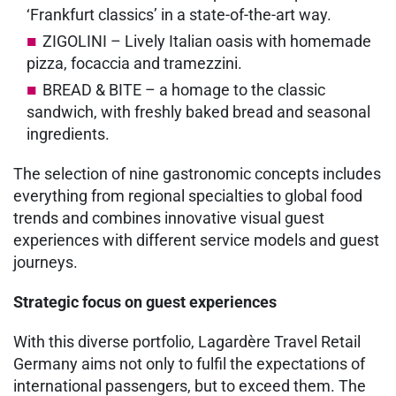
‘Frankfurt classics’ in a state-of-the-art way.
ZIGOLINI – Lively Italian oasis with homemade
pizza, focaccia and tramezzini.
BREAD & BITE – a homage to the classic
sandwich, with freshly baked bread and seasonal
ingredients.
The selection of nine gastronomic concepts includes
everything from regional specialties to global food
trends and combines innovative visual guest
experiences with different service models and guest
journeys.
Strategic focus on guest experiences
With this diverse portfolio, Lagardère Travel Retail
Germany aims not only to fulfil the expectations of
international passengers, but to exceed them. The