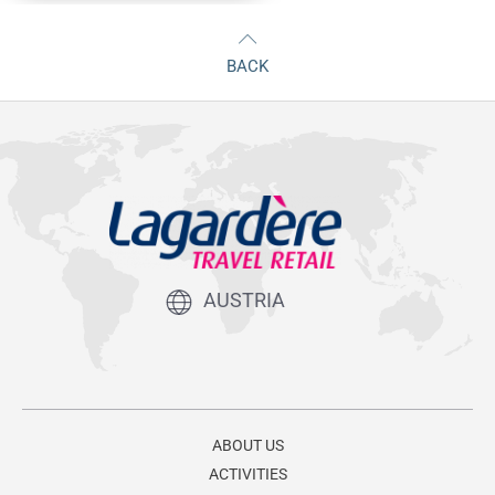
BACK
AUSTRIA
ABOUT US
ACTIVITIES