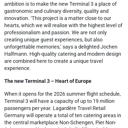
ambition is to make the new Terminal 3 a place of
gastronomic and culinary diversity, quality and
innovation. ‘This project is a matter close to our
hearts, which we will realise with the highest level of
professionalism and passion. We are not only
creating unique guest experiences, but also
unforgettable memories,’ says a delighted Jochen
Halfmann. High-quality catering and modern design
are combined here to create a unique travel
experience.
The new Terminal 3 – Heart of Europe
When it opens for the 2026 summer flight schedule,
Terminal 3 will have a capacity of up to 19 million
passengers per year. Lagardère Travel Retail
Germany will operate a total of ten catering areas in
the central marketplace Non-Schengen, Pier Non-