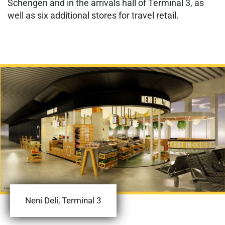
Schengen and in the arrivals hall of Terminal 3, as
well as six additional stores for travel retail.
Neni Deli, Terminal 3