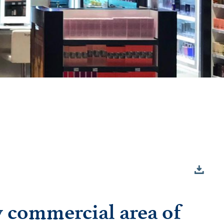
w commercial area of