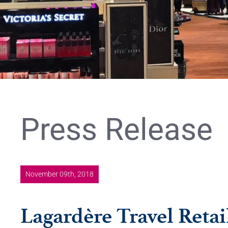
Press Release
November 09th, 2018
Lagardère Travel Retai