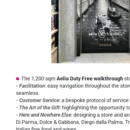
The 1,200 sqm
Aelia Duty Free walkthrough
sto
- Facilitation
: easy navigation throughout the sto
seamless.
- Customer Service
: a bespoke protocol of servic
- The Art of the Gift
: highlighting the opportunity 
- Here and Nowhere Else
: designing a store and an
Di Parma, Dolce & Gabbana, Diego dalla Palma, Trus
Italian fine food and wines