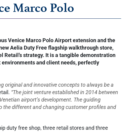
ice Marco Polo
tious Venice Marco Polo Airport extension and the
 new Aelia Duty Free flagship walkthrough store,
Retail’s strategy. It is a tangible demonstration
ent environments and client needs, perfectly
ing original and innovative concepts to always be a
tail.
“The joint venture established in 2014 between
Venetian airport’s development. The guiding
 to the different and changing customer profiles and
 duty free shop, three retail stores and three