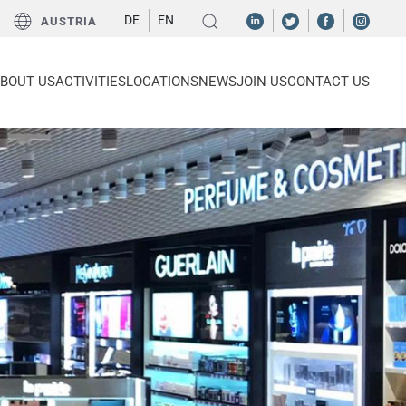
DE
EN
AUSTRIA
BOUT US
ACTIVITIES
LOCATIONS
NEWS
JOIN US
CONTACT US