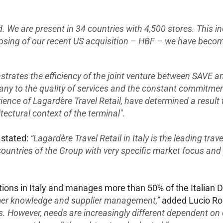
ld. We are present in 34 countries with 4,500 stores. This 
losing of our recent US acquisition – HBF – we have become
ates the efficiency of the joint venture between SAVE and
any to the quality of services and the constant commitmen
ience of Lagardère Travel Retail, have determined a result t
tectural context of the terminal".
 stated:
“Lagardère Travel Retail in Italy is the leading trave
 countries of the Group with very specific market focus and 
tions in Italy and manages more than 50% of the Italian D
mer knowledge and supplier management,”
added Lucio Ro
ts. However, needs are increasingly different dependent o