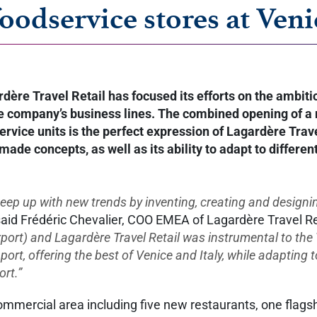
foodservice stores at Ven
rdère Travel Retail has focused its efforts on the ambi
 the company’s business lines. The combined opening of a
ice units is the perfect expression of Lagardère Travel 
r-made concepts, as well as its ability to adapt to differ
 keep up with new trends by inventing, creating and design
aid Frédéric Chevalier, COO EMEA of Lagardère Travel Re
rt) and Lagardère Travel Retail was instrumental to the 
pport, offering the best of Venice and Italy, while adapting
ort.”
mercial area including five new restaurants, one flagship