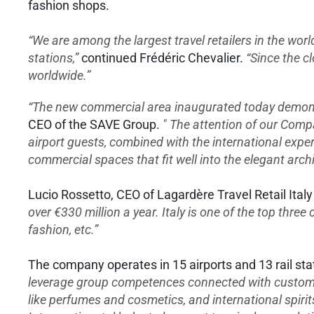
fashion shops.
“We are among the largest travel retailers in the wor
stations,”
continued Frédéric Chevalier.
“Since the c
worldwide.”
“The new commercial area inaugurated today demonstr
CEO of the SAVE Group.
" The attention of our Comp
airport guests, combined with the international exper
commercial spaces that fit well into the elegant archi
Lucio Rossetto, CEO of Lagardère Travel Retail Italy
over €330 million a year. Italy is one of the top three
fashion, etc.”
The company operates in 15 airports and 13 rail sta
leverage group competences connected with custo
like perfumes and cosmetics, and international spiri