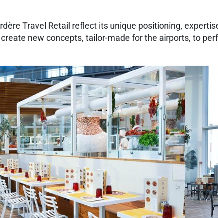
ère Travel Retail reflect its unique positioning, expertise 
to create new concepts, tailor-made for the airports, to per