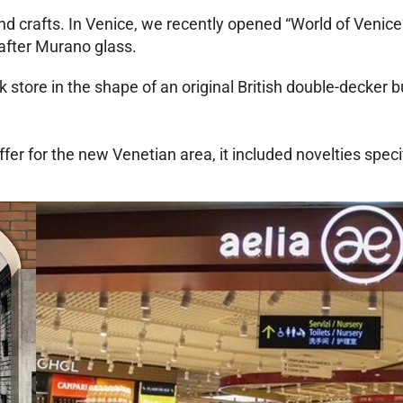
and crafts. In Venice, we recently opened “World of Venice”
-after Murano glass.
k store in the shape of an original British double-decker b
er for the new Venetian area, it included novelties specif