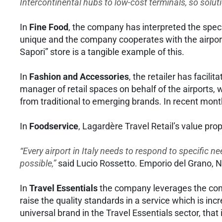
Intercontinental hubs to low-cost terminals, so solu
In
Fine Food
, the company has interpreted the specif
unique and the company cooperates with the airport l
Sapori” store is a tangible example of this.
In
Fashion and Accessories
, the retailer has facil
manager of retail spaces on behalf of the airports,
from traditional to emerging brands. In recent mont
In
Foodservice
, Lagardère Travel Retail’s value prop
“Every airport in Italy needs to respond to specific ne
possible,”
said Lucio Rossetto. Emporio del Grano, 
In
Travel Essentials
the company leverages the comp
raise the quality standards in a service which is in
universal brand in the Travel Essentials sector, that 