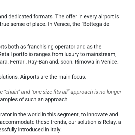
and dedicated formats. The offer in every airport is
rue sense of place. In Venice, the “Bottega dei
ports both as franchising operator and as the
Retail portfolio ranges from luxury to mainstream,
ara, Ferrari, Ray-Ban and, soon, Rimowa in Venice.
solutions. Airports are the main focus.
e “chain” and “one size fits all” approach is no longer
examples of such an approach.
tor in the world in this segment, to innovate and
To accommodate these trends, our solution is Relay, a
ssfully introduced in Italy.