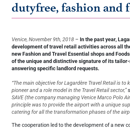
dutyfree, fashion and 
Venice, November 9th, 2018
–
In the past year, Laga
development of travel retail activities across all
new Fashion and Travel Essential shops and Foodserv
of the unique and distinctive signature of its tailo
answering specific landlord requests.
“The main objective for Lagardère Travel Retail is to
pioneer and a role model in the Travel Retail sector,”
s
SAVE (the company managing Venice Marco Polo Airpo
principle was to provide the airport with a unique su
catering for all the transformation phases of the airp
The cooperation led to the development of a new com