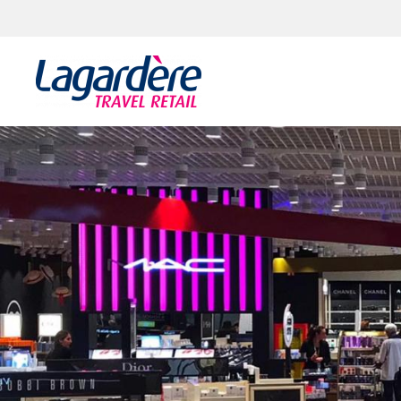
Skip to content
Skip to footer