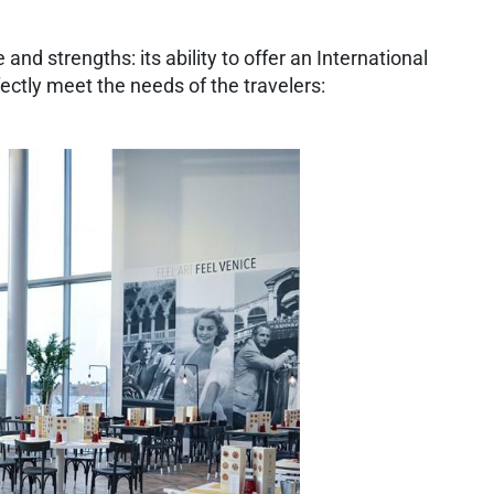
and strengths: its ability to offer an International
fectly meet the needs of the travelers: