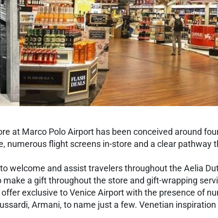
re at Marco Polo Airport has been conceived around four 
re, numerous flight screens in-store and a clear pathway
e to welcome and assist travelers throughout the Aelia Du
to make a gift throughout the store and gift-wrapping serv
 offer exclusive to Venice Airport with the presence of nu
sardi, Armani, to name just a few. Venetian inspiration t