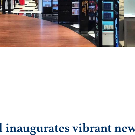
l inaugurates vibrant ne