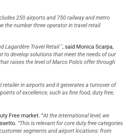
includes 250 airports and 750 railway and metro
 the number three operator in travel retail
 Lagardère Travel Retail "
, said Monica Scarpa,
t to develop solutions that meet the needs of our
hat raises the level of Marco Polo's offer through
l retailer in airports and it generates a turnover of
points of excellence, such as fine food, duty free,
uty Free market. “
At the international level, we
ssetto.
“This is relevant for core duty free categories
n customer segments and airport locations: from