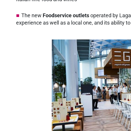
The new
Foodservice outlets
operated by Lagard
experience as well as a local one, and its ability 