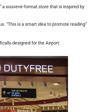
 a souvenir-format store that is inspired by
us. “This is a smart idea to promote reading”
ically designed for the Airport: