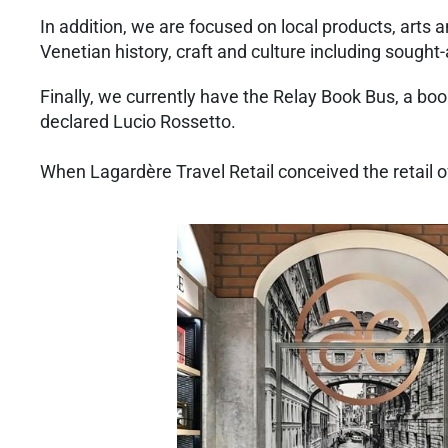
In addition, we are focused on local products, arts 
Venetian history, craft and culture including sought
Finally, we currently have the Relay Book Bus, a boo
declared Lucio Rossetto.
When Lagardère Travel Retail conceived the retail off