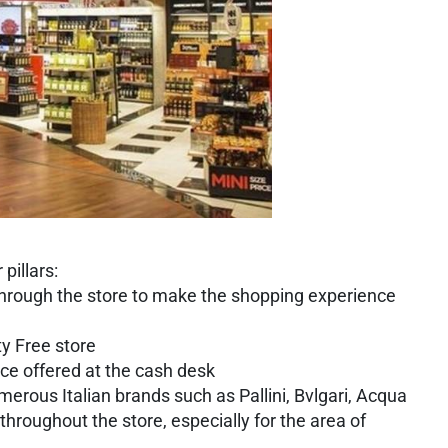
pillars:
 through the store to make the shopping experience
ty Free store
ice offered at the cash desk
merous Italian brands such as Pallini, Bvlgari, Acqua
hroughout the store, especially for the area of