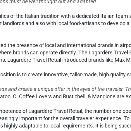
tions must be well thought out and adapted.”
ics of the Italian tradition with a dedicated Italian team 
andlords and also with local food-artisans to develop a t
itated the presence of local and international brands in air
 where brands can operate directly. The Lagardère Travel 
hs, Lagardère Travel Retail introduced brands like Max M
osition is to create innovative, tailor-made, high quality 
eds and create a unique offer in the eyes of the traveler. Th
Natoo, C. Coffee Lovers and Rustichelli & Mangione are 
etence of Lagardère Travel Retail, the number one opera
creasingly important for the overall traveler experience. 
is highly adaptable to local requirements. It is being succe