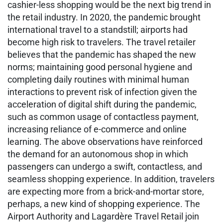
cashier-less shopping would be the next big trend in
the retail industry. In 2020, the pandemic brought
international travel to a standstill; airports had
become high risk to travelers. The travel retailer
believes that the pandemic has shaped the new
norms; maintaining good personal hygiene and
completing daily routines with minimal human
interactions to prevent risk of infection given the
acceleration of digital shift during the pandemic,
such as common usage of contactless payment,
increasing reliance of e-commerce and online
learning. The above observations have reinforced
the demand for an autonomous shop in which
passengers can undergo a swift, contactless, and
seamless shopping experience. In addition, travelers
are expecting more from a brick-and-mortar store,
perhaps, a new kind of shopping experience. The
Airport Authority and Lagardère Travel Retail join