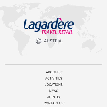
AUSTRIA
ABOUT US
ACTIVITIES
LOCATIONS
NEWS
JOIN US
CONTACT US