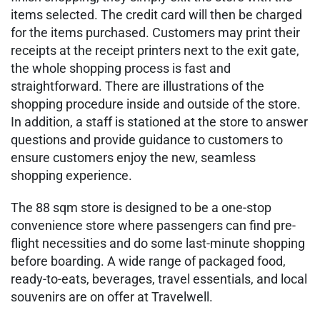
items selected. The credit card will then be charged
for the items purchased. Customers may print their
receipts at the receipt printers next to the exit gate,
the whole shopping process is fast and
straightforward. There are illustrations of the
shopping procedure inside and outside of the store.
In addition, a staff is stationed at the store to answer
questions and provide guidance to customers to
ensure customers enjoy the new, seamless
shopping experience.
The 88 sqm store is designed to be a one-stop
convenience store where passengers can find pre-
flight necessities and do some last-minute shopping
before boarding. A wide range of packaged food,
ready-to-eats, beverages, travel essentials, and local
souvenirs are on offer at Travelwell.