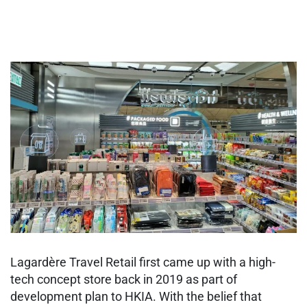
Lagardère Travel Retail first came up with a high-
tech concept store back in 2019 as part of
development plan to HKIA. With the belief that