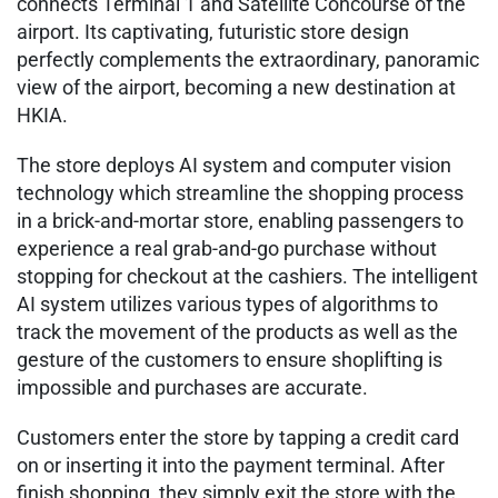
connects Terminal 1 and Satellite Concourse of the
airport. Its captivating, futuristic store design
perfectly complements the extraordinary, panoramic
view of the airport, becoming a new destination at
HKIA.
The store deploys AI system and computer vision
technology which streamline the shopping process
in a brick-and-mortar store, enabling passengers to
experience a real grab-and-go purchase without
stopping for checkout at the cashiers. The intelligent
AI system utilizes various types of algorithms to
track the movement of the products as well as the
gesture of the customers to ensure shoplifting is
impossible and purchases are accurate.
Customers enter the store by tapping a credit card
on or inserting it into the payment terminal. After
finish shopping, they simply exit the store with the