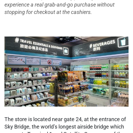
experience a real grab-and-go purchase without
stopping for checkout at the cashiers.​
The store is located near gate 24, at the entrance of
Sky Bridge, the world’s longest airside bridge which