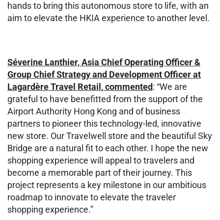
hands to bring this autonomous store to life, with an
aim to elevate the HKIA experience to another level.
Séverine Lanthier, Asia Chief Operating Officer &
Group Chief Strategy and Development Officer at
Lagardère Travel Retail, commented
: “We are
grateful to have benefitted from the support of the
Airport Authority Hong Kong and of business
partners to pioneer this technology-led, innovative
new store. Our Travelwell store and the beautiful Sky
Bridge are a natural fit to each other. I hope the new
shopping experience will appeal to travelers and
become a memorable part of their journey. This
project represents a key milestone in our ambitious
roadmap to innovate to elevate the traveler
shopping experience.”