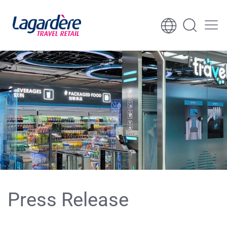
Skip to content
Skip to footer
Press Release