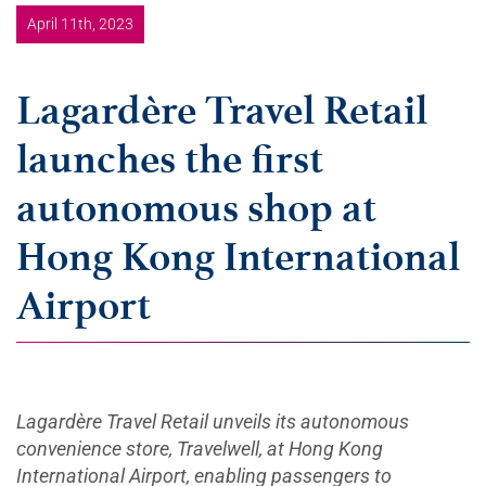
April 11th, 2023
Lagardère Travel Retail
launches the first
autonomous shop at
Hong Kong International
Airport
Lagardère Travel Retail unveils its autonomous
convenience store, Travelwell, at Hong Kong
International Airport, enabling passengers to