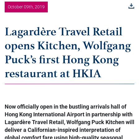
October 09th, 2019
Lagardère Travel Retail
opens Kitchen, Wolfgang
Puck’s first Hong Kong
restaurant at HKIA
Now officially open in the bustling arrivals hall of
Hong Kong International Airport in partnership with
Lagardère Travel Retail, Wolfgang Puck Kitchen will
deliver a Californian-inspired interpretation of
global comfort fare using high-quality seasonal