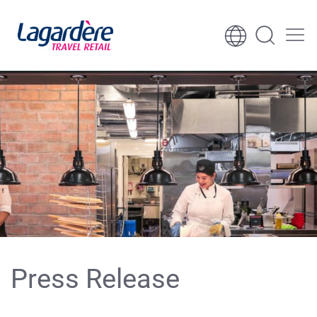
Skip to content
Skip to footer
Press Release