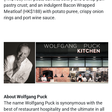
pastry crust; and an indulgent Bacon Wrapped
Meatloaf (HK$188) with potato puree, crispy onion
rings and port wine sauce.
About Wolfgang Puck
The name Wolfgang Puck is synonymous with the
best of restaurant hospitality and the ultimate in all