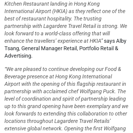
Kitchen Restaurant landing in Hong Kong
International Airport (HKIA) as they reflect one of the
best of restaurant hospitality. The trusting
partnership with Lagardere Travel Retail is strong. We
look forward to a world-class offering that will
enhance the travellers’ experience at HKIA”
says Alby
Tsang, General Manager Retail, Portfolio Retail &
Advertising.
“We are pleased to continue developing our Food &
Beverage presence at Hong Kong International
Airport with the opening of this flagship restaurant in
partnership with acclaimed chef Wolfgang Puck. The
level of coordination and spirit of partnership leading
up to this grand opening have been exemplary and we
look forwards to extending this collaboration to other
locations throughout Lagardere Travel Retails’
extensive global network. Opening the first Wolfgang