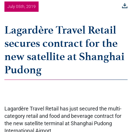
July 05th, 2019
Lagardère Travel Retail
secures contract for the
new satellite at Shanghai
Pudong
Lagardère Travel Retail has just secured the multi-
category retail and food and beverage contract for
the new satellite terminal at Shanghai Pudong
International Airport.