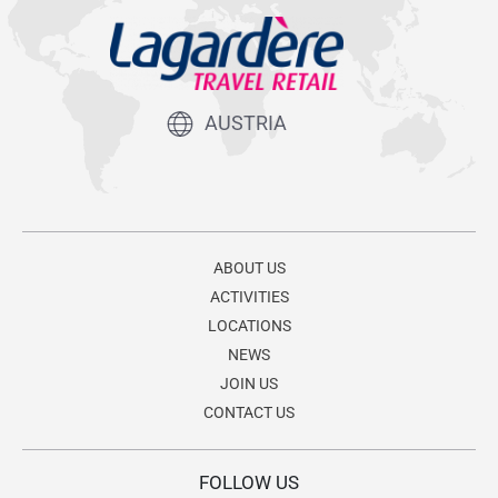
AUSTRIA
ABOUT US
ACTIVITIES
LOCATIONS
NEWS
JOIN US
CONTACT US
FOLLOW US