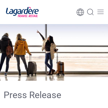
Skip to content
Skip to footer
Press Release