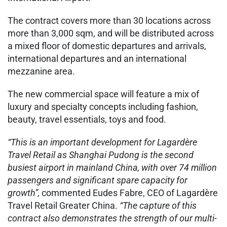
The contract covers more than 30 locations across
more than 3,000 sqm, and will be distributed across
a mixed floor of domestic departures and arrivals,
international departures and an international
mezzanine area.
The new commercial space will feature a mix of
luxury and specialty concepts including fashion,
beauty, travel essentials, toys and food.
“This is an important development for Lagardère
Travel Retail as Shanghai Pudong is the second
busiest airport in mainland China, with over 74 million
passengers and significant spare capacity for
growth”,
commented Eudes Fabre, CEO of Lagardère
Travel Retail Greater China.
“The capture of this
contract also demonstrates the strength of our multi-