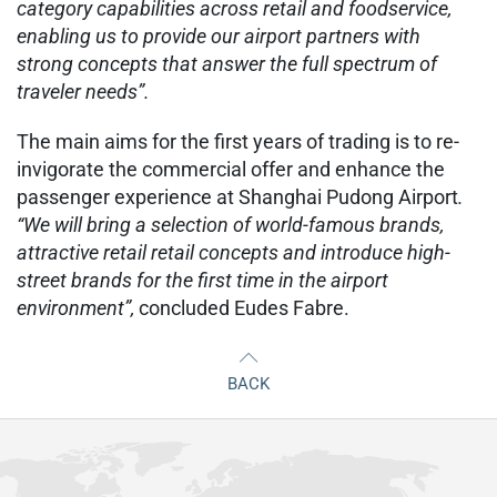
category capabilities across retail and foodservice,
enabling us to provide our airport partners with
strong concepts that answer the full spectrum of
traveler needs”.
The main aims for the first years of trading is to re-
invigorate the commercial offer and enhance the
passenger experience at Shanghai Pudong Airport
.
“We will bring a selection of world-famous brands,
attractive retail retail concepts and introduce high-
street brands for the first time in the airport
environment”,
concluded Eudes Fabre.
BACK