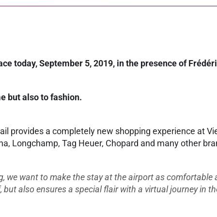
place today, September 5, 2019, in the presence of Fréd
e but also to fashion.
tail provides a completely new shopping experience at Vie
a, Longchamp, Tag Heuer, Chopard and many other brands 
g, we want to make the stay at the airport as comfortable a
ut also ensures a special flair with a virtual journey in th