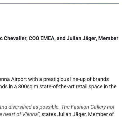
éric Chevalier, COO EMEA, and Julian Jäger, Member
nna Airport with a prestigious line-up of brands
in a 800sq m state-of-the-art retail space in the
nd diversified as possible. The Fashion Gallery not
e heart of Vienna”,
states Julian Jäger, Member of