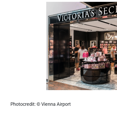
Photocredit: © Vienna Airport