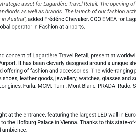
 strategic asset for Lagardère Travel Retail. The opening o
landlords as well as brands. The launch of our fashion activ
in Austria”,
added Frédéric Chevalier, COO EMEA for Lagard
lobal operator in Fashion at airports.
and concept of Lagardère Travel Retail, present at world
rport. It has been cleverly designed around a unique sho
ed offering of fashion and accessories. The wide-ranging
es shoes, leather goods, jewellery, watches, glasses and
 Longines, Furla, MCM, Tumi, Mont Blanc, PRADA, Rado, S
ight at the entrance, featuring the largest LED wall in Eur
ter to the Hofburg Palace in Vienna. Thanks to this state-
nd ambience.