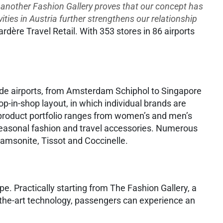
f another Fashion Gallery proves that our concept has
ities in Austria further strengthens our relationship
ère Travel Retail. With 353 stores in 86 airports
wide airports, from Amsterdam Schiphol to Singapore
p-in-shop layout, in which individual brands are
 product portfolio ranges from women’s and men’s
 seasonal fashion and travel accessories. Numerous
amsonite, Tissot and Coccinelle.
ope. Practically starting from The Fashion Gallery, a
of-the-art technology, passengers can experience an