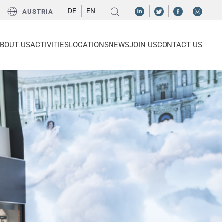
DE
EN
AUSTRIA
BOUT US
ACTIVITIES
LOCATIONS
NEWS
JOIN US
CONTACT US