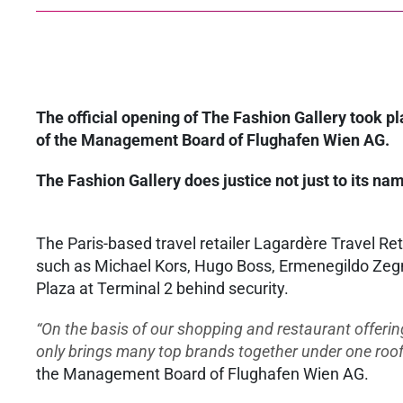
The official opening of The Fashion Gallery took 
of the Management Board of Flughafen Wien AG.
The Fashion Gallery does justice not just to its nam
The Paris-based travel retailer Lagardère Travel Re
such as Michael Kors, Hugo Boss, Ermenegildo Zegn
Plaza at Terminal 2 behind security.
“On the basis of our shopping and restaurant offerin
only brings many top brands together under one roof, b
the Management Board of Flughafen Wien AG.