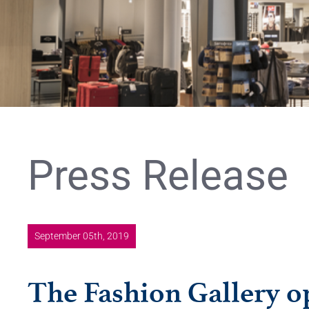
Press Release
September 05th, 2019
The Fashion Gallery op