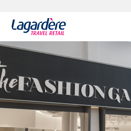
Skip to content
Skip to footer