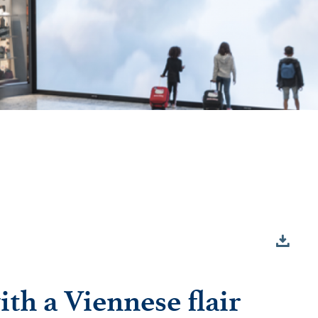
th a Viennese flair