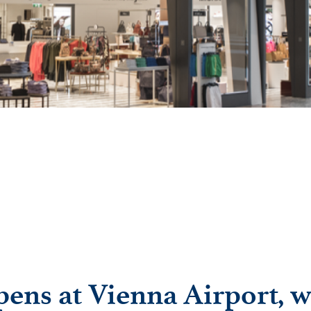
ens at Vienna Airport, wi