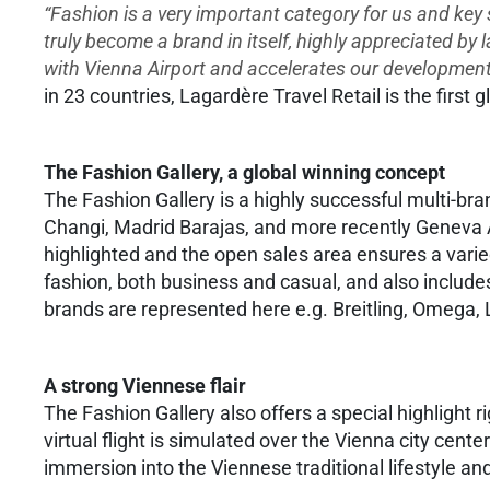
“Fashion is a very important category for us and key
truly become a brand in itself, highly appreciated by 
with Vienna Airport and accelerates our development 
in 23 countries, Lagardère Travel Retail is the first g
The Fashion Gallery, a global winning concept
The Fashion Gallery is a highly successful multi-br
Changi, Madrid Barajas, and more recently Geneva Ai
highlighted and the open sales area ensures a vari
fashion, both business and casual, and also includ
brands are represented here e.g. Breitling, Omega,
A strong Viennese flair
The Fashion Gallery also offers a special highlight r
virtual flight is simulated over the Vienna city cen
immersion into the Viennese traditional lifestyle a