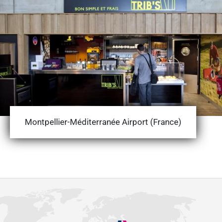
Montpellier-Méditerranée Airport (France)