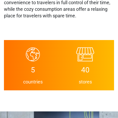
convenience to travelers in full control of their time,
while the cozy consumption areas offer a relaxing
place for travelers with spare time.
5
40
countries
stores