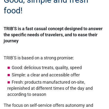
food!
TRIB’S is a fast casual concept designed to answer
the specific needs of travelers, and to ease their
journey
TRIB’S is based on a strong promise:
Good: delicious treats, quality, speed
Simple: a clear and accessible offer
Fresh: products manufactured on-site,
replenished at different times of the day and
according to season
The focus on self-service offers autonomy and