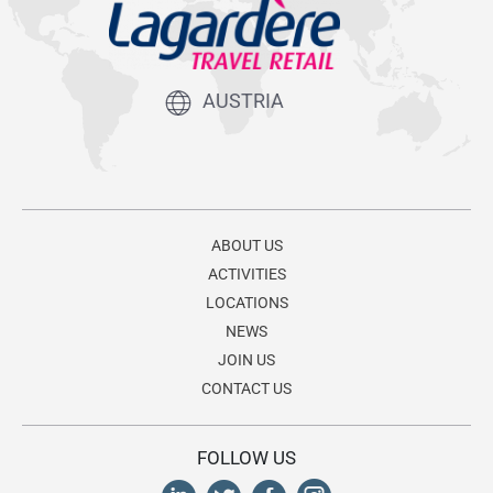
AUSTRIA
ABOUT US
ACTIVITIES
LOCATIONS
NEWS
JOIN US
CONTACT US
FOLLOW US