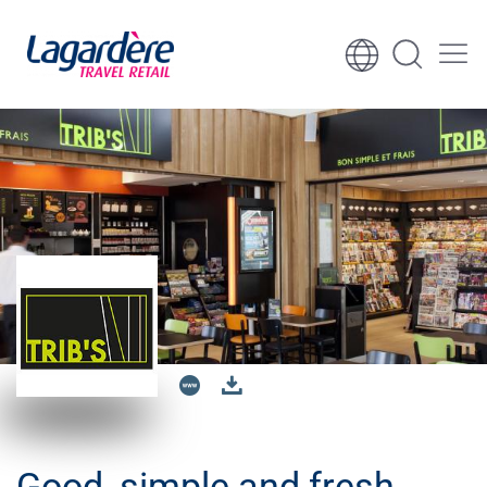
Skip to content
Skip to footer
Good, simple and fresh